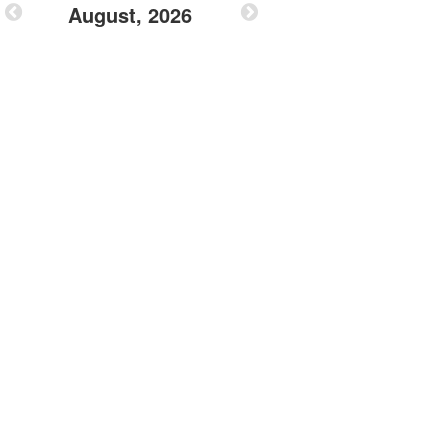
August, 2026