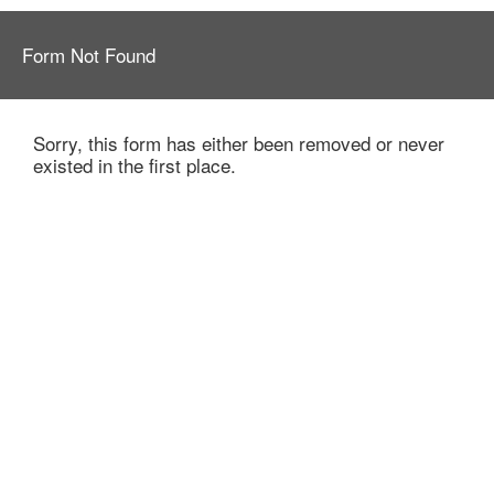
Form Not Found
Sorry, this form has either been removed or never
existed in the first place.