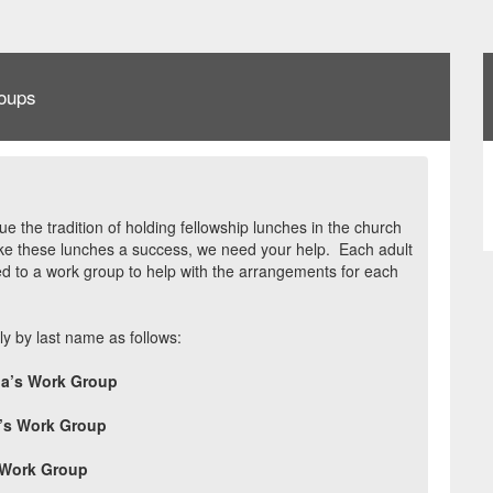
oups
ue the tradition of holding fellowship lunches in the church
e these lunches a success, we need your help.
Each adult
 to a work group to help with the arrangements for each
y by last name as follows:
a’s Work Group
e’s Work Group
 Work Group