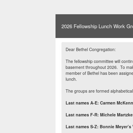
2026 Fellowship Lunch Work Gr
Dear Bethel Congregation:
The fellowship committee will contin
basement throughout 2026.
To mak
member of Bethel has been assigned
lunch.
The groups are formed alphabeticall
Last names A-E: Carmen McKenn
Last names F-R: Michele Martzk
Last names S-Z: Bonnie Meyer’s