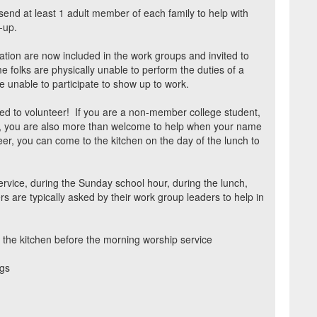
send at least 1 adult member of each family to help with
-up.
ation are now included in the work groups and invited to
 folks are physically unable to perform the duties of a
e unable to participate to show up to work.
ed to volunteer!
If you are a non-member college student,
tor, you are also more than welcome to help when your name
eer, you can come to the kitchen on the day of the lunch to
rvice, during the Sunday school hour, during the lunch,
s are typically asked by their work group leaders to help in
 the kitchen before the morning worship service
ngs