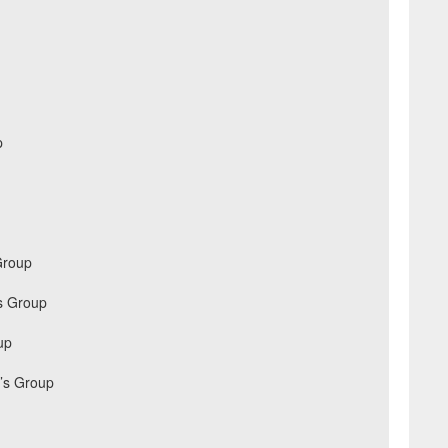
p
Group
s Group
up
’s Group