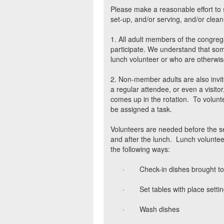
Please make a reasonable effort to 
set-up, and/or serving, and/or clean
1. All adult members of the congreg
participate. We understand that some
lunch volunteer or who are otherwis
2. Non-member adults are also invit
a regular attendee, or even a visi
comes up in the rotation.
To volunt
be assigned a task.
Volunteers are needed before the se
and after the lunch.
Lunch volunteer
the following ways:
·
Check-in dishes brought to
·
Set tables with place setti
·
Wash dishes