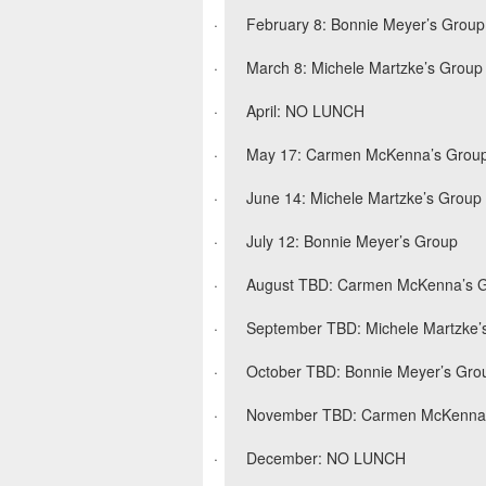
·
February 8: Bonnie Meyer’s Group
·
March 8: Michele Martzke’s Group
·
April: NO LUNCH
·
May 17: Carmen McKenna’s Grou
·
June 14: Michele Martzke’s Group
·
July 12: Bonnie Meyer’s Group
·
August TBD: Carmen McKenna’s 
·
September TBD: Michele Martzke’
·
October TBD: Bonnie Meyer’s Gro
·
November TBD: Carmen McKenna
·
December: NO LUNCH