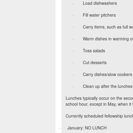
·
Load dishwashers
·
Fill water pitchers
·
Carry items, such as full w
·
Warm dishes in warming o
·
Toss salads
·
Cut desserts
·
Carry dishes/slow cookers t
·
Clean up after the lunches
Lunches typically occur on the sec
school hour, except in May, when it 
Currently scheduled fellowship lunc
·
January: NO LUNCH