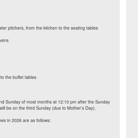
ater pitchers, from the kitchen to the seating tables
vens
o the buffet tables
ond Sunday of most months at 12:10 pm after the Sunday
will be on the third Sunday (due to Mother’s Day).
hes in 2026 are as follows: