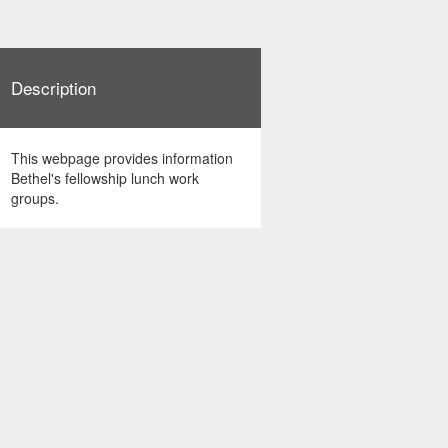
Description
This webpage provides information
Bethel's fellowship lunch work
groups.